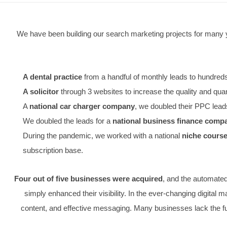
We have been building our search marketing projects
A dental practice
from a handful of monthly leads 
A solicitor
through 3 websites to increase the quali
A
national car charger company
, we doubled thei
We doubled the leads for a
national business fin
During the pandemic, we worked with a national
nic
subscription base.