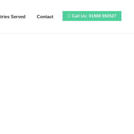
e Design
Industries Served
Contact