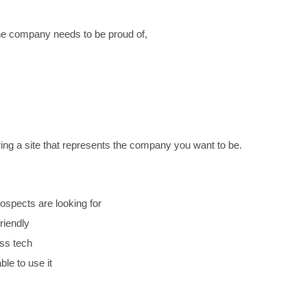
 OUT THAT WE DO OUR BEST WORK WHEN WE BUIL
THAT BOTH LOOKS GOOD AND WORKS, THEN YOU ARE 