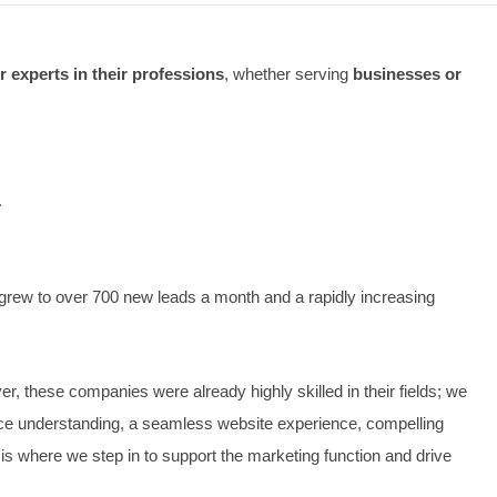
keting worked
best for experts in their professions
, whet
n local business:
of monthly enquiries.
.
rand-new website and grew to over 700 new leads a month an