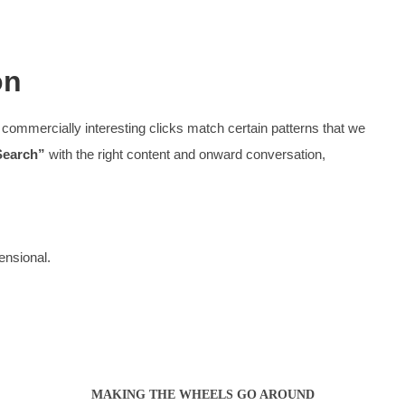
Website Desi
, spacing, and audience definition, the website is a workho
Want to know more about Website Des
What we
ooking for, with decision-level content
An enjoyabl
Stylish
rs
A site 
Our site
‘don’t have to think
‘
in order to use them
Efficie