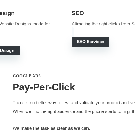
THE SEARCH FOR VALUE
Digital Marketing 
te marketing services. A marketing gift that keeps giving
ct them into a conversation and explain your value. Most visit
bsite Design
SEO
, Quality Website Designs made for
Attracting 
rch