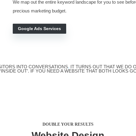
SEO Ser
ordPress Design
GOOGLE ADS
Pay-Per-Click
There is no better way to test and validat
When we find the right audience and the phon
We
make the task as clear as we can.
We map out the entire keyword landscape 
precious marketing budget.