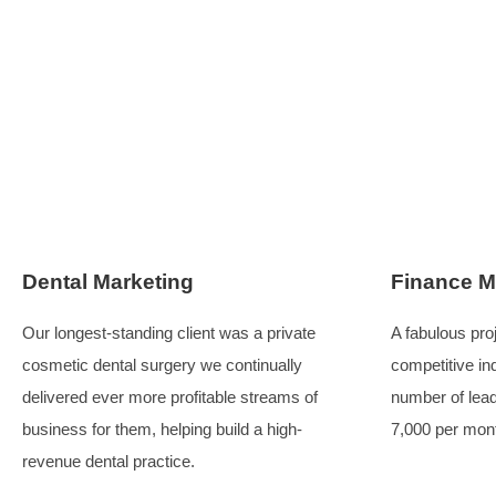
Four out of five businesses were acquired
, and the
simply enhanced their visibility. In the ever-changi
content, and effective messaging. Many businesses l