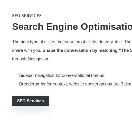
A combination of style
Our websites work because
We build sites around the topics and niches people are l
Some design-only projects doubled the results
They service the needs of
different types of visito
Content written to ‘match the search’
They work like most other websites so that visitors