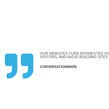
W
PPC Managment