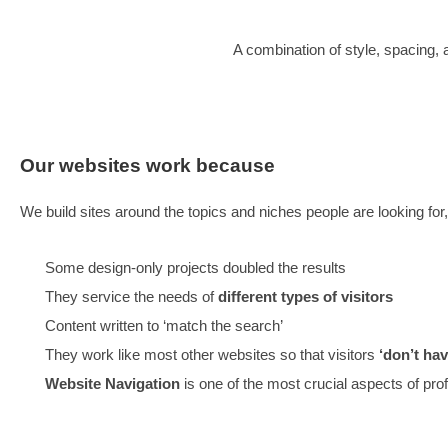
OUR WEBSITES TURN INTER
VISITORS, AND AVOID BUILD
CONVERSATIONWARE