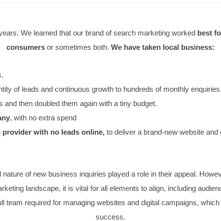
 for many years. We learned that our brand of search mar
consumers
or sometimes both.
We have take
to hundreds.
ty and quantity of leads and continuous growth to hundreds 
r PPC leads and then doubled them again with a tiny budget
ance company
, with no extra spend
he course provider with no leads online,
to deliver a b