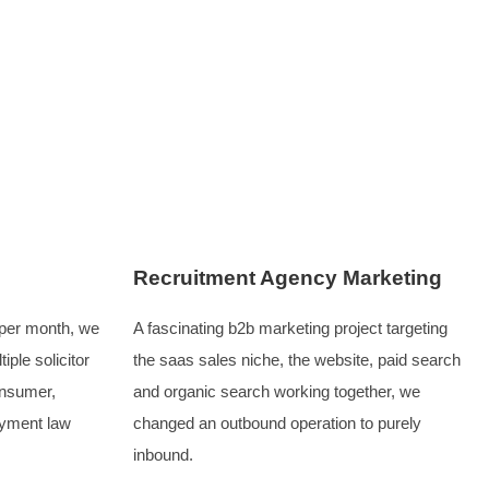
 their appeal. However, these companies were already highly
to align, including audience understanding, a seamless websi
al campaigns, which is where we step in to support the mar