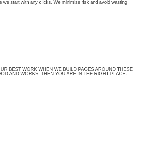
vices
Content Servic
e your product and service offer than to use paid search mark
e starts to ring, there is nothing like it.
for you to see before we start with any clicks. We minimis