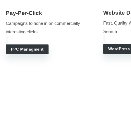
Make the phone ring with our search engine and websi
search. It is our collective job to attra
We
Pay-Per-Click
Fast
Campaigns to hone in on commercially
Sea
interesting clicks