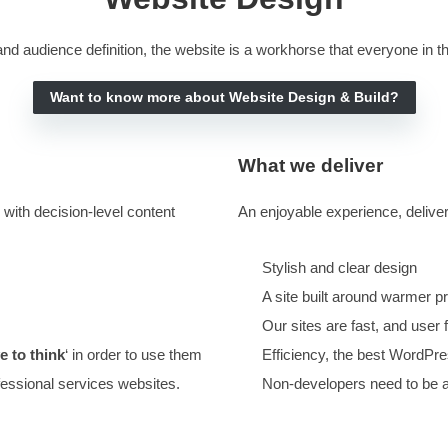
Google Ads Services
ESTED VISITORS INTO CONVERSATIONS
.
IT TURNS
ING SITES ‘INSIDE OUT’. IF YOU NEED A WEBSITE 
DOUBLE YOUR RESULTS