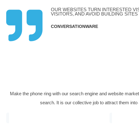
Dental Marketing
Fi
Our longest-standing client was a private
A fa
cosmetic dental surgery we continually
comp
delivered ever more profitable streams of
numb
business for them, helping build a high-
7,00
revenue dental practice.
OUR WEBSITES TURN INTER
VISITORS, AND AVOID BUILD
CONVERSATIONWARE