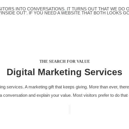
nance Marketing
Solicito
bulous project managing large budgets in a
From zero t
etitive industry for clicks, we doubled the
saw new bus
er of leads from the same budget to
practice ar
0 per month.
property, w
ESTED VISITORS INTO CONVERSATIONS
.
IT TURNS
ING SITES ‘INSIDE OUT’. IF YOU NEED A WEBSITE 