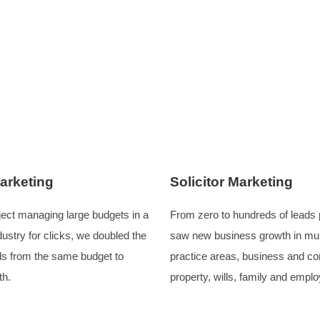
 automated nature of new business inquiries played a role in
ng digital marketing landscape, it is vital for all elements 
ack the full team required for managing websites and digit
success.