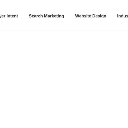
t
Buyer Intent
Search Marketing
Websit