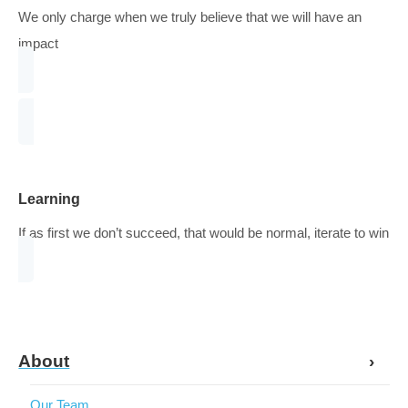
Caring about visitors and respecting their search
Shared Risk
Understanding the risk when starting projects and sharin