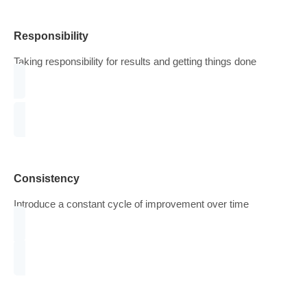
Transparency
Avoid justifying our existence with statistics and past
successes
Responsibility
Taking responsibility for results and getting things done