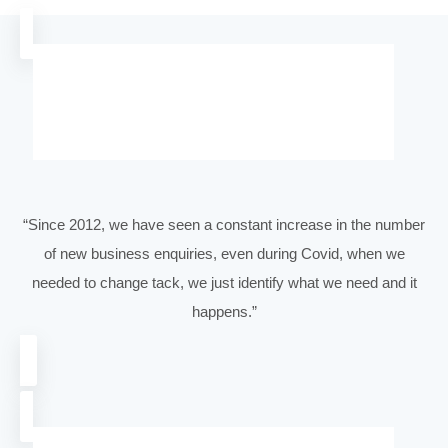
Email:
(Required)
Phone
(Required)
Company Name
(Required)
Website
(Required)
Message
(Required)