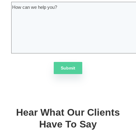
Insights into target audiences
Frameworks for content development
Proven web marketing processes
Fill this form to get started
First Name
(Required)
Last Name
(Required)