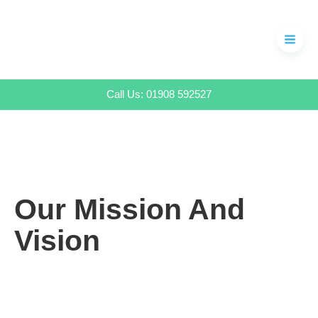
Skip
to
content
Call Us: 01908 592527
Our Mission And
Vision