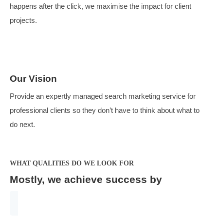
Our Purpose
We exist to drive value for clients with opportunities to
generate profitable new business. By focusing on what
happens after the click, we maximise the impact for clie
projects.
Our Vision
Provide an expertly managed search marketing service
professional clients so they don’t have to think about wh