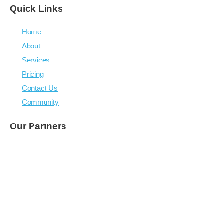
“Whenever I think we have reached a ceiling, or a 
competitor comes charging in, we always find a solution
over the latest hurdles and kick on. They have been a 
part of our success.”