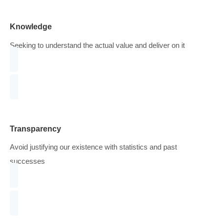
do next.
WHAT QUALITIES DO WE LOOK FOR
Mostly, we achieve success by
Knowledge
Seeking to understand the actual value and deliver on it