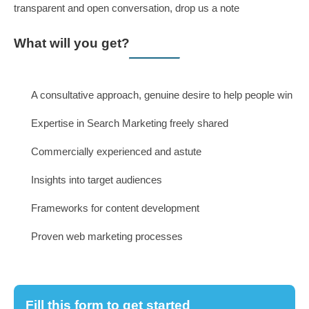
About
Our Team
What is Conversationware?
Our Core Values
Our Mission and Vision
Our Process