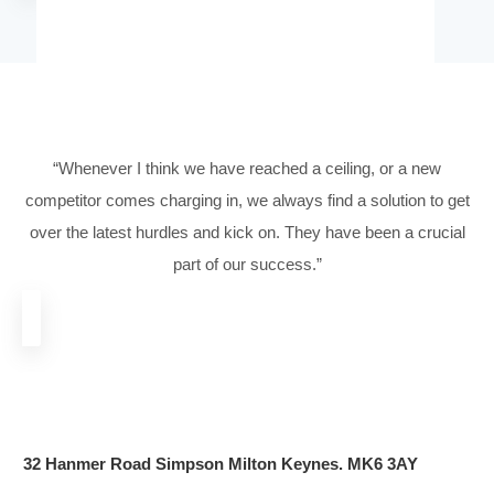
Hear What Our Client
Have To Say