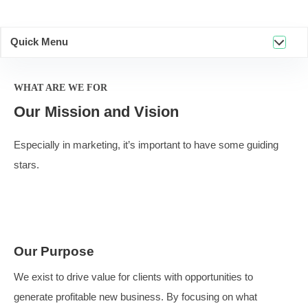
Quick Menu
WHAT ARE WE FOR
Our Mission and Vision
Especially in marketing, it’s important to have some gui
stars.