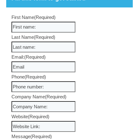
Free Strategy Session?
We have wide experience in building websites that driv
business. If we don’t make a significant difference to yo
marketing efforts then we won’t charge you ongoing. Fo
transparent and open conversation, drop us a note
What will you get?
A consultative approach, genuine desire to help peo
Expertise in Search Marketing freely shared
Commercially experienced and astute