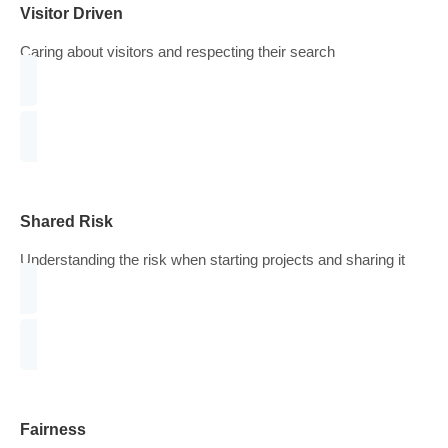
Consistency
Introduce a constant cycle of improvement over time
Visitor Driven