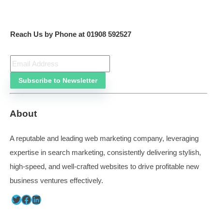
“Since 2012, we have seen a constant increase in the
of new business enquiries, even during Covid, whe
needed to change tack, we just identify what we need 
happens.”