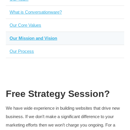
Fairness
We only charge when we truly believe that we will have
impact
Learning
If as first we don’t succeed, that would be normal, iterat