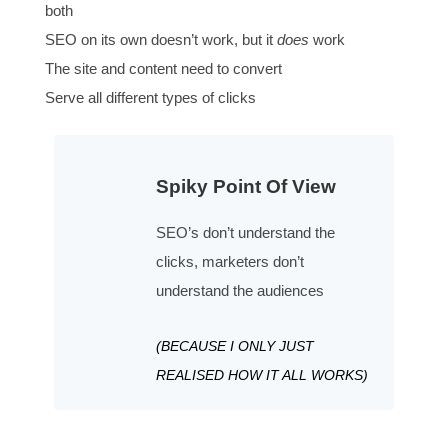
Making the argument is the number 2 requirement
Adapt messaging to each Searcher
Multi-niche audiences are fine (uniquely done on we
Consider all the decisions people have to make
The decisions change, match the timeline
Product market keyword fit
Consider changing the offer to match the keyword 
Make it real for visitors