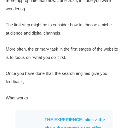
A strategy is “How to
choose what to do”
Defining the choices available in marketing has never 
more appropriate than now. June 2024, in case you we
wondering.
The first step might be to consider how to choose a nic
audience and digital channels.
More often, the primary task in the first stages of the w
is to focus on “what you do” first.