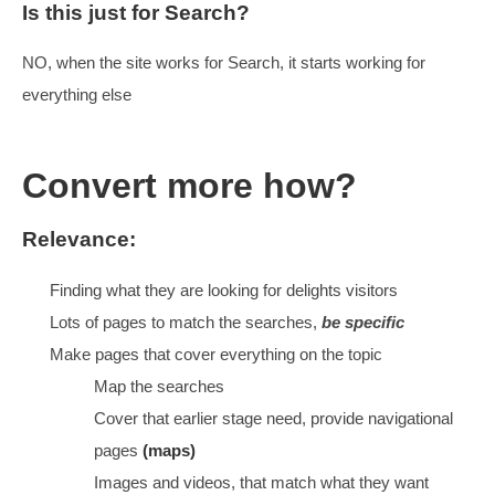
When we bid higher, we pay for all of them, includin
ones we
don’t
want
Important to know what we are going for, why and 
content sorted
What is our Imperative
Squeeze as much value out of
all the clicks
HELP VISITORS BE MORE