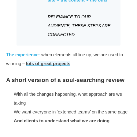
Once you have done that, the search engines give you
feedback,
What works
THE EXPERIENCE: click > the
site > the content > the offer
RELEVANCE TO OUR
AUDIENCE, THESE STEPS ARE
CONNECTED
The experience:
when elements all line up, we are use