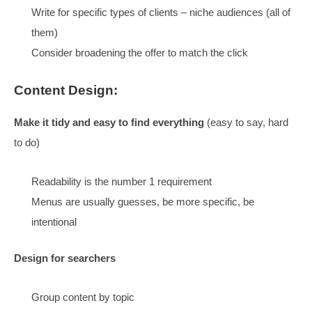
DECIDED
Is this just for Search?
NO, when the site works for Search, it starts working fo
everything else
Convert more how?
Relevance
:
Finding what they are looking for delights visitors
Lots of pages to match the searches,
be specific