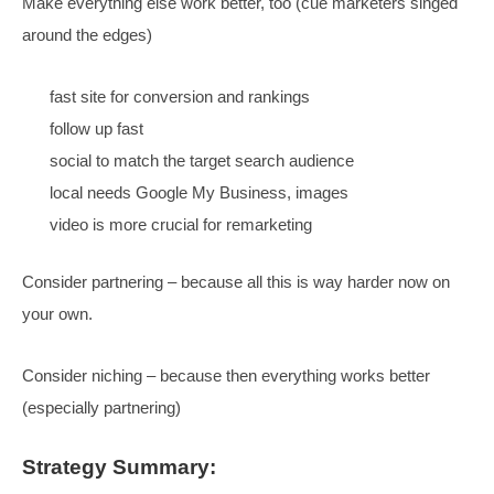
Those who win at paid clicks will also win SEO
Paid has the imperative, drives improvements to su
both
SEO on its own doesn’t work, but it
does
work
The site and content need to convert
Serve all different types of clicks
Spiky Point Of View
SEO’s don’t understand the
clicks, marketers don’t