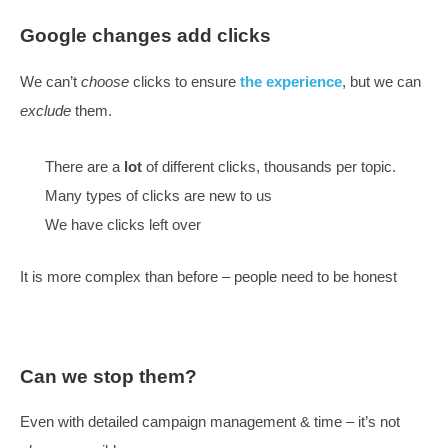
winning –
lots of great projects
A short version of a soul-searching rev
With all the changes happening, what approach are
taking
We want everyone in ‘extended teams’ on the sam
And clients to understand what we are doing
Google changes add clicks
We can’t
choose
clicks to ensure
the experience
, but
exclude
them.