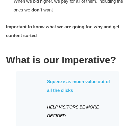
Sometimes, getting there, tiny steps forward, alway
Ambiguous (early) clicks are the ones hard to stop
Those earlier stage clicks are less decided
We handle more clicks than we used to and are less
convinced.
How we move forward
We know which clicks work best (it is our superskill)
We will teach you how keywords are made
> link
The bidding is now higher for the words we
do
want