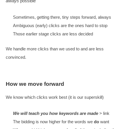
There are a
lot
of different clicks, thousands per top
Many types of clicks are new to us
We have clicks left over
It is more complex than before – people need to be hon
Can we stop them?
Even with detailed campaign management & time – it’s 
always
possible