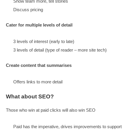
Little details to show you care
Caring is a competitive advantage
Follow through with style in everything we do
It is OK to have fun
Content
Structure:
Be topic-driven,
it’s what visitors want, they will respond
write around intent
go per topic, make hubs
Persuade visitors we are the best choice