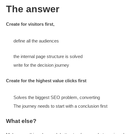
Show team more, tell stories
Discuss pricing
Cater for multiple levels of detail
3 levels of interest (early to late)
3 levels of detail (type of reader – more site tech)
Create content that summarises
Offers links to more detail
What about SEO?