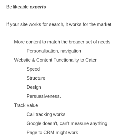
understand the audiences
(BECAUSE I ONLY JUST
REALISED HOW IT ALL WORKS)
The answer
Create for visitors first,
define all the audiences
the internal page structure is solved