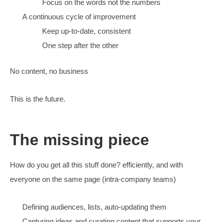
write for the decision journey
Create for the highest value clicks first
Solves the biggest SEO problem, converting
The journey needs to start with a conclusion first
What else?
Make everything else work better, too (cue marketers 
around the edges)
fast site for conversion and rankings
follow up fast