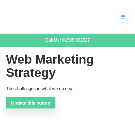
Skip
to
content
Call Us: 01908 592527
Web Marketing
Strategy
The challenges in what we do next
Update this button