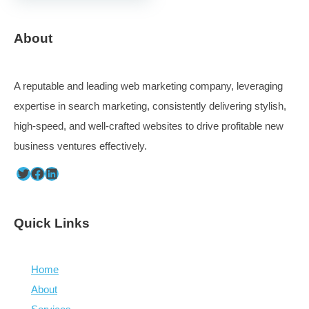
Defining audiences, lists, auto-updating them
Capturing ideas and curating content that supports 
beliefs
Processing ideas and finding space for all of them –
content planning is messy
Determine intent, hit the right tone and objectives
Distribute via email, website, social channels
Capturing and processing ideas from a large set of peop
the challenge.
Omnivore – filter out stuff for processing later