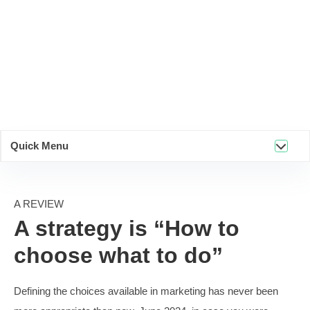
Quick Menu
A REVIEW