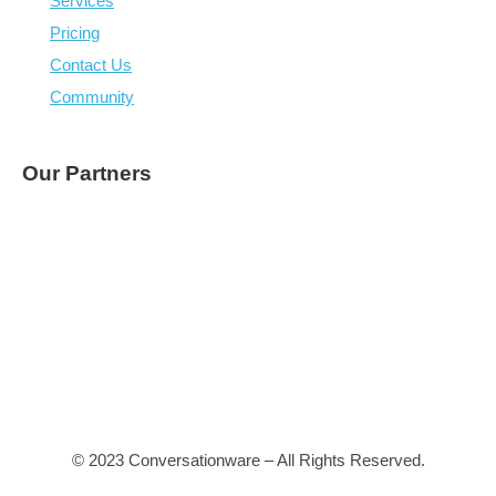
Heptabase (capture all devices, online and offline, 
organise visually – nearly there)
Fibery, capture and update audiences
Figma, page design
Webvizio, page feedback
Screen Capture (easy on mobile)
Courses and onboarding tech
Collaborative spaces
Major challenge: we
can’t
get people to use our system
they need their own
Being efficient and productive will become easier with A
interfaces