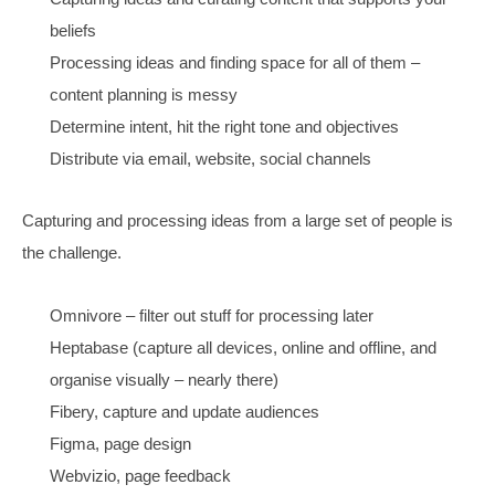
social to match the target search audience
local needs Google My Business, images
video is more crucial for remarketing
Consider partnering – because all this is way harder n
your own.
Consider niching – because then everything works bett
(especially partnering)
Strategy Summary:
Be likeable
experts