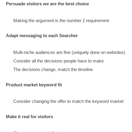
This matches all those earlier stage clicks
They need inspiration and motivation (and confiden
Make navigational pages
(start with home page)
Helps ambiguous, early searchers find stuff
Ambiguous clicks are now the majority
Consider navigation a critical factor
especially for mobile – (we created menu tech)
Bring Style: Clean, bright, friendly, consistent