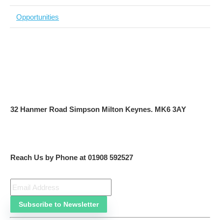
Focus on the words not the numbers
A continuous cycle of improvement
Keep up-to-date, consistent
One step after the other
No content, no business
This is the future.
The missing piece
How do you get all this stuff done? efficiently, and with
everyone on the same page (intra-company teams)