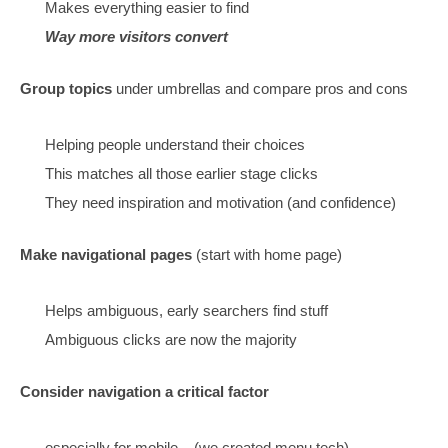
Make pages that cover everything on the topic
Map the searches
Cover that earlier stage need, provide navigat
pages
(maps)
Images and videos, that match what they wa
Write for specific types of clients – niche audiences (
them)
Consider broadening the offer to match the click
Content Design:
Make it tidy and easy to find everything
(easy to say,
to do)