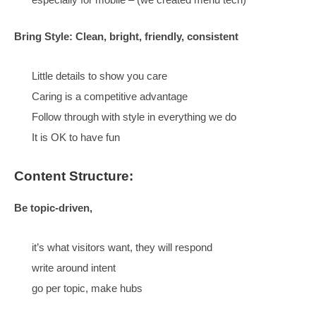
Readability is the number 1 requirement
Menus are usually guesses, be more specific, be
intentional
Design for searchers
Group content by topic
Makes everything easier to find
Way more visitors convert
Group topics
under umbrellas and compare pros and 
Helping people understand their choices