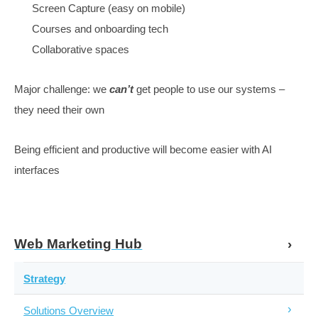
If your site works for search, it works for the market
More content to match the broader set of needs
Personalisation, navigation
Website & Content Functionality to Cater
Speed
Structure
Design
Persuasiveness.
Track value
Call tracking works
Google doesn’t, can’t measure anything
Page to CRM might work